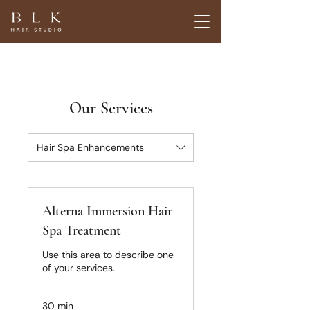
Our Services
Hair Spa Enhancements
Alterna Immersion Hair
Spa Treatment
Use this area to describe one
of your services.
30 min