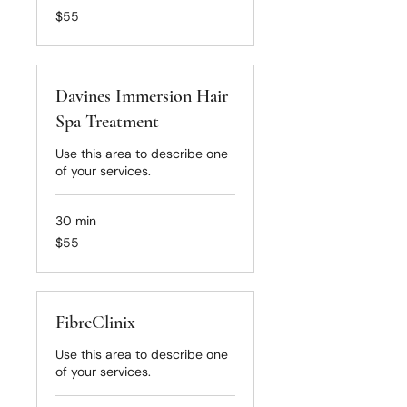
55
$55
US
dollars
Davines Immersion Hair
Spa Treatment
Use this area to describe one
of your services.
30 min
55
$55
US
dollars
FibreClinix
Use this area to describe one
of your services.