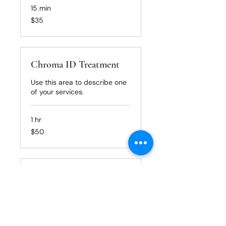
15 min
35
$35
US
dollars
Chroma ID Treatment
Use this area to describe one
of your services.
1 hr
50
$50
US
dollars
Basin Treatment
Use this area to describe one
of your services.