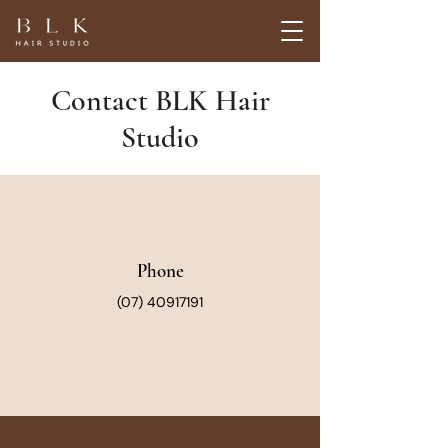
Contact BLK Hair
Studio
Phone
(07) 40917191