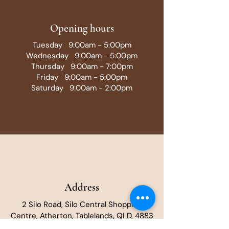
Opening hours
Tuesday 9:00am - 5:00pm
Wednesday 9:00am - 5:00pm
Thursday 9:00am - 7:00pm
Friday 9:00am - 5:00pm
Saturday 9:00am - 2:00pm
Address
2 Silo Road, Silo Central Shopping
Centre, Atherton, Tablelands, QLD, 4883